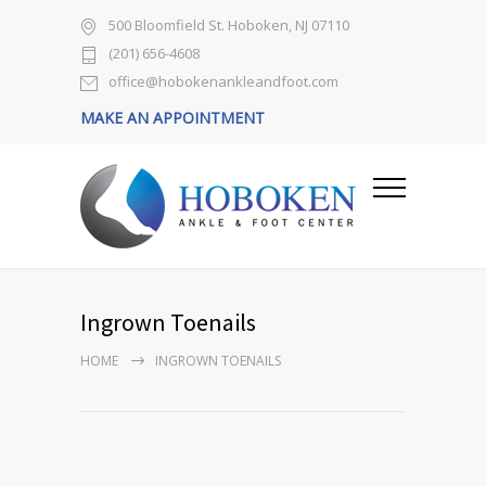
500 Bloomfield St. Hoboken, NJ 07110
(201) 656-4608
office@hobokenankleandfoot.com
MAKE AN APPOINTMENT
Ingrown Toenails
HOME
INGROWN TOENAILS