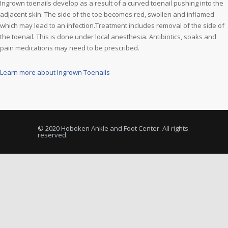
Ingrown toenails develop as a result of a curved toenail pushing into the
adjacent skin. The side of the toe becomes red, swollen and inflamed
which may lead to an infection.Treatment includes removal of the side of
the toenail. This is done under local anesthesia. Antibiotics, soaks and
pain medications may need to be prescribed.
Learn more about Ingrown Toenails
© 2020 Hoboken Ankle and Foot Center. All rights
reserved.