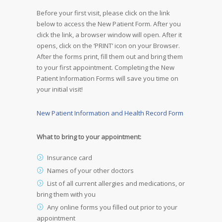
Before your first visit, please click on the link
below to access the New Patient Form. After you
click the link, a browser window will open. After it
opens, click on the ‘PRINT’ icon on your Browser.
After the forms print, fill them out and bring them
to your first appointment. Completing the New
Patient Information Forms will save you time on
your initial visit!
New Patient Information and Health Record Form
What to bring to your appointment:
Insurance card
Names of your other doctors
List of all current allergies and medications, or
bring them with you
Any online forms you filled out prior to your
appointment