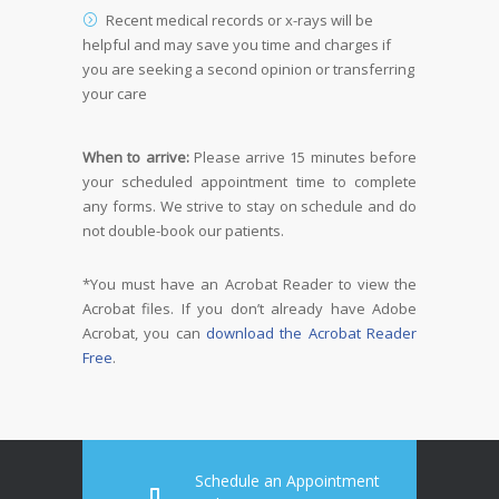
Recent medical records or x-rays will be
helpful and may save you time and charges if
you are seeking a second opinion or transferring
your care
When to arrive:
Please arrive 15 minutes before
your scheduled appointment time to complete
any forms. We strive to stay on schedule and do
not double-book our patients.
*You must have an Acrobat Reader to view the
Acrobat files. If you don’t already have Adobe
Acrobat, you can
download the Acrobat Reader
Free
.
Schedule an Appointment