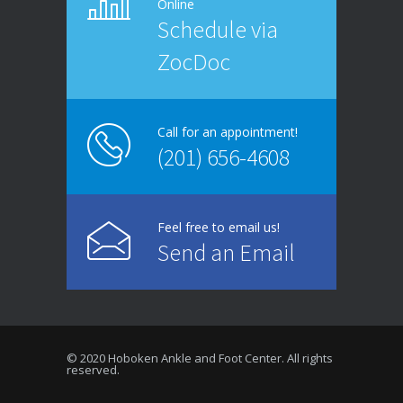
Online
Schedule via
ZocDoc
Call for an appointment!
(201) 656-4608
Feel free to email us!
Send an Email
© 2020 Hoboken Ankle and Foot Center. All rights
reserved.