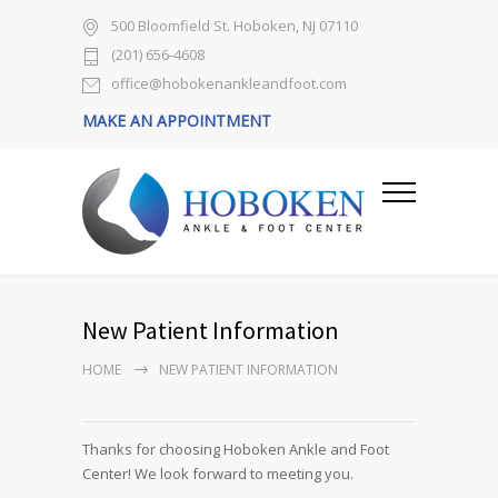
500 Bloomfield St. Hoboken, NJ 07110
(201) 656-4608
office@hobokenankleandfoot.com
MAKE AN APPOINTMENT
New Patient Information
HOME
NEW PATIENT INFORMATION
Thanks for choosing Hoboken Ankle and Foot
Center! We look forward to meeting you.